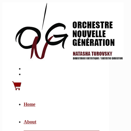
Home
About