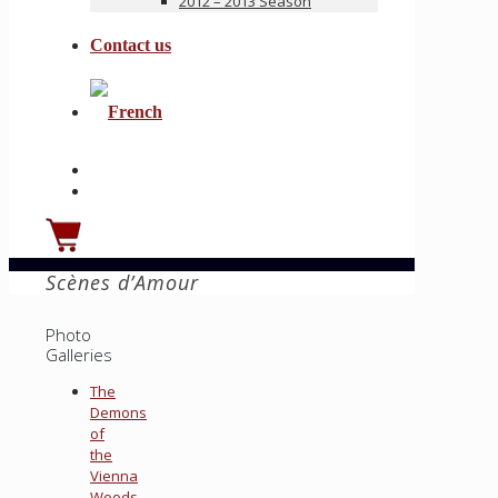
2012 – 2013 Season
Contact us
Scènes d’Amour
Photo
Galleries
The
Demons
of
the
Vienna
Woods