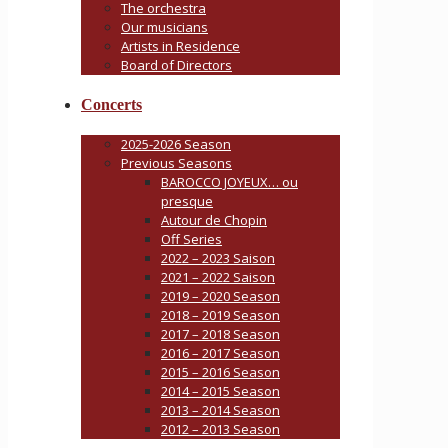
The orchestra
Our musicians
Artists in Residence
Board of Directors
Concerts
2025-2026 Season
Previous Seasons
BAROCCO JOYEUX… ou
presque
Autour de Chopin
Off Series
2022 – 2023 Saison
2021 – 2022 Saison
2019 – 2020 Season
2018 – 2019 Season
2017 – 2018 Season
2016 – 2017 Season
2015 – 2016 Season
2014 – 2015 Season
2013 – 2014 Season
2012 – 2013 Season