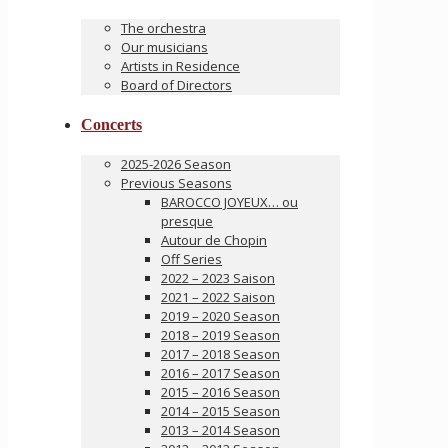
The orchestra
Our musicians
Artists in Residence
Board of Directors
Concerts
2025-2026 Season
Previous Seasons
BAROCCO JOYEUX… ou
presque
Autour de Chopin
Off Series
2022 – 2023 Saison
2021 – 2022 Saison
2019 – 2020 Season
2018 – 2019 Season
2017 – 2018 Season
2016 – 2017 Season
2015 – 2016 Season
2014 – 2015 Season
2013 – 2014 Season