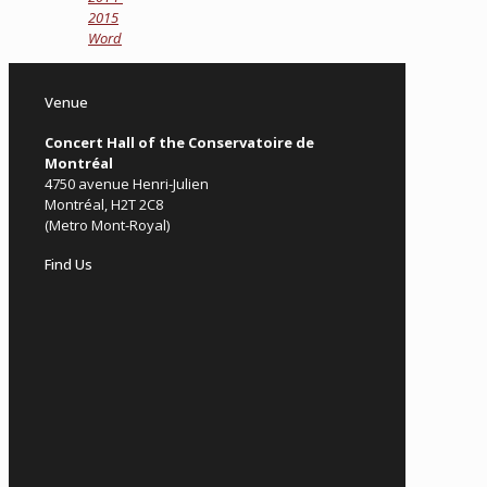
2015
Word
Venue
Concert Hall of the Conservatoire de
Montréal
4750 avenue Henri-Julien
Montréal, H2T 2C8
(Metro Mont-Royal)
Find Us