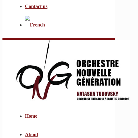
Contact us
Home
About