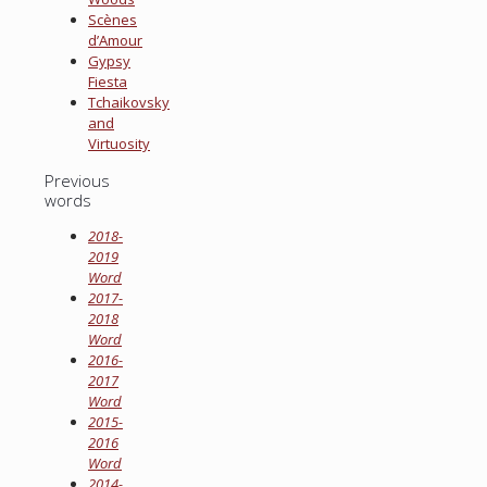
Scènes
d’Amour
Gypsy
Fiesta
Tchaikovsky
and
Virtuosity
Previous
words
2018-
2019
Word
2017-
2018
Word
2016-
2017
Word
2015-
2016
Word
2014-