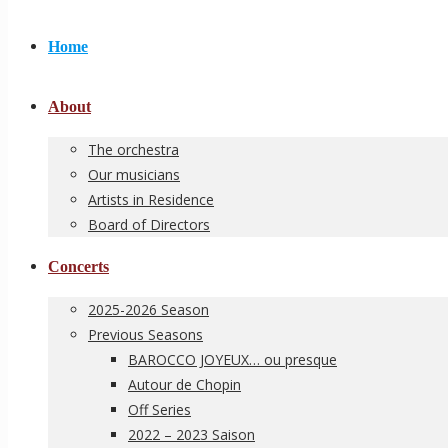
Home
About
The orchestra
Our musicians
Artists in Residence
Board of Directors
Concerts
2025-2026 Season
Previous Seasons
BAROCCO JOYEUX… ou presque
Autour de Chopin
Off Series
2022 – 2023 Saison