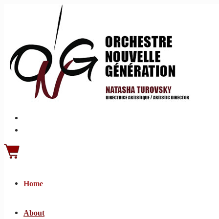
Home
About