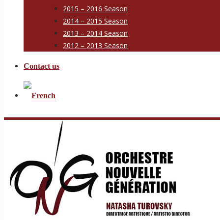
2015 – 2016 Season
2014 – 2015 Season
2013 – 2014 Season
2012 – 2013 Season
Contact us