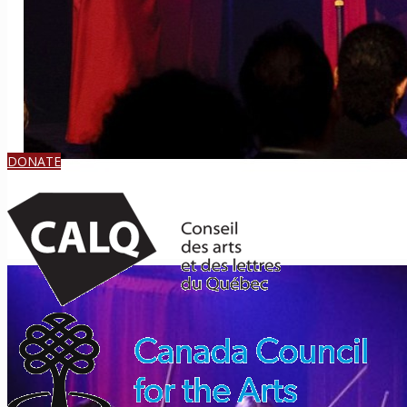
DONATE