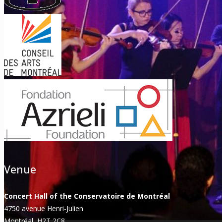
Venue
Concert Hall of the Conservatoire de Montréal
4750 avenue Henri-Julien
Montréal, H2T 2C8