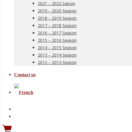
2021 – 2022 Saison
2019 – 2020 Season
2018 – 2019 Season
2017 – 2018 Season
2016 – 2017 Season
2015 – 2016 Season
2014 – 2015 Season
2013 – 2014 Season
2012 – 2013 Season
Contact us