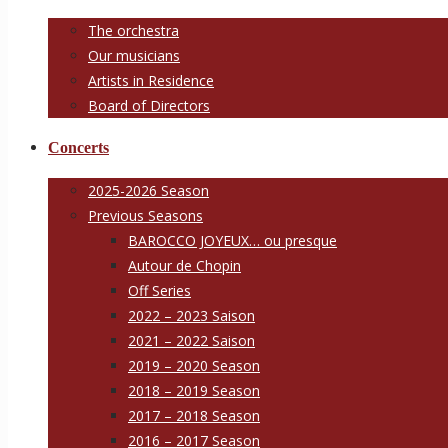
The orchestra
Our musicians
Artists in Residence
Board of Directors
Concerts
2025-2026 Season
Previous Seasons
BAROCCO JOYEUX… ou presque
Autour de Chopin
Off Series
2022 – 2023 Saison
2021 – 2022 Saison
2019 – 2020 Season
2018 – 2019 Season
2017 – 2018 Season
2016 – 2017 Season