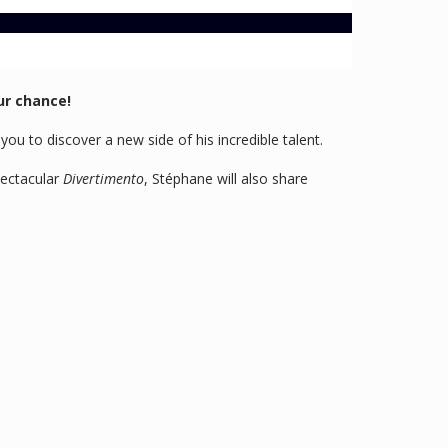
ur chance!
ou to discover a new side of his incredible talent.
pectacular
Divertimento
, Stéphane will also share