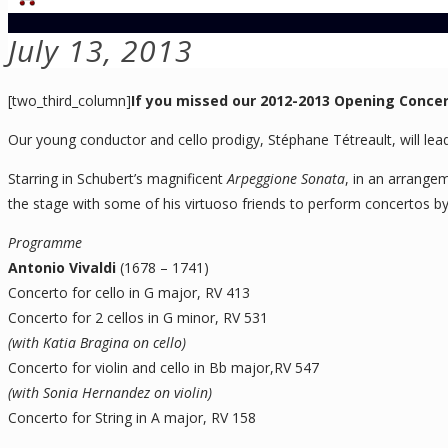
July 13, 2013
[two_third_column]
If you missed our 2012-2013 Opening Conce
Our young conductor and cello prodigy, Stéphane Tétreault, will lead 
Starring in Schubert’s magnificent
Arpeggione Sonata
, in an arrange
the stage with some of his virtuoso friends to perform concertos by 
Programme
Antonio Vivaldi
(1678 – 1741)
Concerto for cello in G major, RV 413
Concerto for 2 cellos in G minor, RV 531
(with Katia Bragina on cello)
Concerto for violin and cello in Bb major,RV 547
(with Sonia Hernandez on violin)
Concerto for String in A major, RV 158