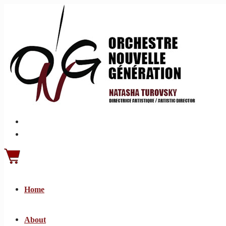
Home
About