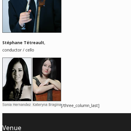
Stéphane Tétreault
,
conductor / cello
[/three_column_last]
Venue