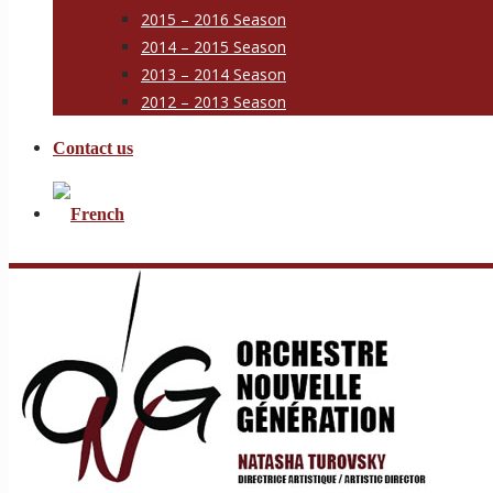
2015 – 2016 Season
2014 – 2015 Season
2013 – 2014 Season
2012 – 2013 Season
Contact us