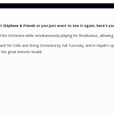
rt
Stéphane & Friends
or you just want to see it again, here’s yo
the Orchestra while simultaneously playing his Stradivarius, allowing y
ment for Cello and String Orchestra by Yuli Turovsky, and in Haydn’s s
the great Antonio Vivaldi.