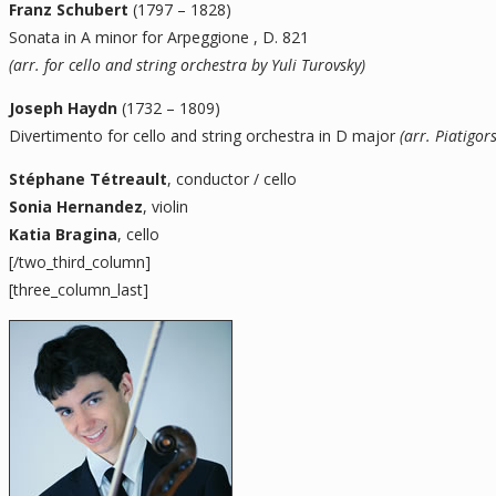
Franz Schubert
(1797 – 1828)
Sonata in A minor for Arpeggione , D. 821
(arr. for cello and string orchestra by Yuli Turovsky)
Joseph Haydn
(1732 – 1809)
Divertimento for cello and string orchestra in D major
(arr. Piatigor
Stéphane Tétreault
, conductor / cello
Sonia Hernandez
, violin
Katia Bragina
, cello
[/two_third_column]
[three_column_last]