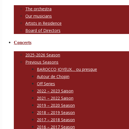
The orchestra
Our musicians
Artists in Residence
Board of Directors
Concerts
2025-2026 Season
Previous Seasons
BAROCCO JOYEUX… ou presque
Autour de Chopin
Off Series
2022 – 2023 Saison
2021 – 2022 Saison
2019 – 2020 Season
2018 – 2019 Season
2017 – 2018 Season
2016 – 2017 Season