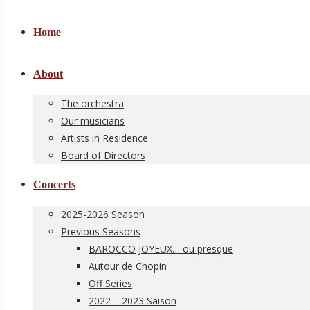
Home
About
The orchestra
Our musicians
Artists in Residence
Board of Directors
Concerts
2025-2026 Season
Previous Seasons
BAROCCO JOYEUX… ou presque
Autour de Chopin
Off Series
2022 – 2023 Saison