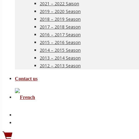
2021 – 2022 Saison
2019 – 2020 Season
2018 – 2019 Season
2017 – 2018 Season
2016 – 2017 Season
2015 – 2016 Season
2014 – 2015 Season
2013 – 2014 Season
2012 – 2013 Season
Contact us