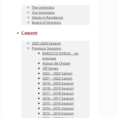
The orchestra
Our musicians
Artists in Residence
Board of Directors
Concerts
2025-2026 Season
Previous Seasons
BAROCCO JOYEUX… ou
presque
Autour de Chopin
Off Series
2022 – 2023 Saison
2021 – 2022 Saison
2019 – 2020 Season
2018 – 2019 Season
2017 – 2018 Season
2016 – 2017 Season
2015 – 2016 Season
2014 – 2015 Season
2013 – 2014 Season