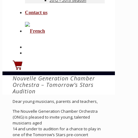
2012 – 2013 Season
Contact us
Nouvelle Generation Chamber
Orchestra – Tomorrow’s Stars
Audition
Dear young musicians, parents and teachers,
The Nouvelle Generation Chamber Orchestra
(ONG) is pleased to invite young, talented
musicians aged
14 and under to audition for a chance to play in
one of the Tomorrow’s Stars pre-concert