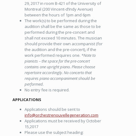
29, 2017 in room B-421 of the University of
Montreal (200 Vincent-d’Indy Avenue)
between the hours of 1pm and 6pm
The work(s) to be performed during the
audition shall be the same as those to be
performed during the pre-concert and
shall not exceed 10 minutes. The musician
should provide their own accompanist (for
the audition and the pre-concert), if the
work performed requires one.
*Note to
pianists – the space for the pre-concert
contains one upright piano. Please choose
repertoire accordingly. No concerto that
requires piano accompaniment should be
performed.
No entry fee is required.
APPLICATIONS
Applications should be sent to
info@orchestrenouvellegeneration.com
Applications must be received by October
15,2017
Please use the subject heading: