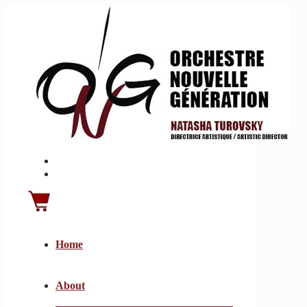
Home
About