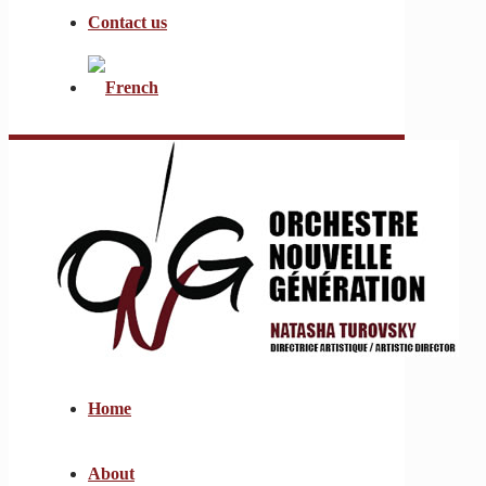
Contact us
Home
About