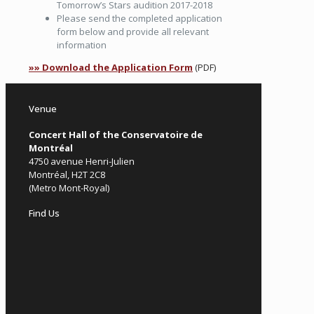
Tomorrow’s Stars audition 2017-2018
Please send the completed application
form below and provide all relevant
information
»» Download the Application Form
(PDF)
Venue
Concert Hall of the Conservatoire de
Montréal
4750 avenue Henri-Julien
Montréal, H2T 2C8
(Metro Mont-Royal)
Find Us