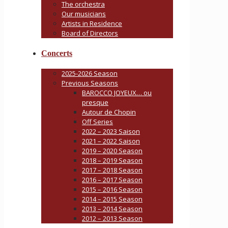
The orchestra
Our musicians
Artists in Residence
Board of Directors
Concerts
2025-2026 Season
Previous Seasons
BAROCCO JOYEUX… ou
presque
Autour de Chopin
Off Series
2022 – 2023 Saison
2021 – 2022 Saison
2019 – 2020 Season
2018 – 2019 Season
2017 – 2018 Season
2016 – 2017 Season
2015 – 2016 Season
2014 – 2015 Season
2013 – 2014 Season
2012 – 2013 Season