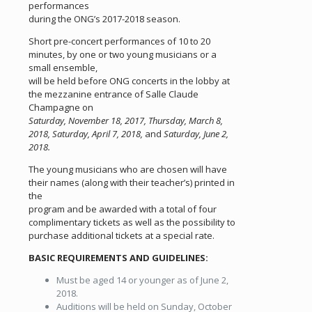
performances
during the ONG’s 2017-2018 season.
Short pre-concert performances of 10 to 20
minutes, by one or two young musicians or a
small ensemble,
will be held before ONG concerts in the lobby at
the mezzanine entrance of Salle Claude
Champagne on
Saturday, November 18, 2017, Thursday, March 8,
2018, Saturday, April 7, 2018,
and
Saturday, June 2,
2018.
The young musicians who are chosen will have
their names (along with their teacher’s) printed in
the
program and be awarded with a total of four
complimentary tickets as well as the possibility to
purchase additional tickets at a special rate.
BASIC REQUIREMENTS AND GUIDELINES:
Must be aged 14 or younger as of June 2,
2018.
Auditions will be held on Sunday, October