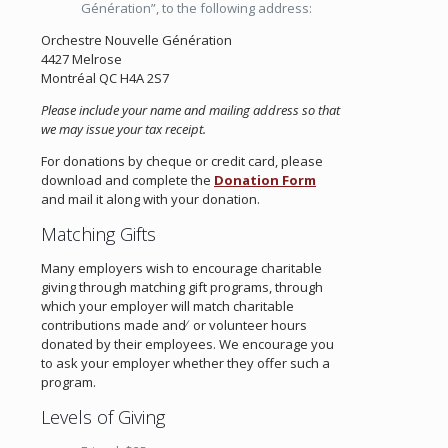
Génération”, to the following address:
Orchestre Nouvelle Génération
4427 Melrose
Montréal QC H4A 2S7
Please include your name and mailing address so that
we may issue your tax receipt.
For donations by cheque or credit card, please
download and complete the
Donation Form
and mail it along with your donation.
Matching Gifts
Many employers wish to encourage charitable
giving through matching gift programs, through
which your employer will match charitable
contributions made and ̸ or volunteer hours
donated by their employees. We encourage you
to ask your employer whether they offer such a
program.
Levels of Giving