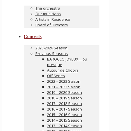
The orchestra
Our musicians
Artists in Residence
Board of Directors
Concerts
2025-2026 Season
Previous Seasons
BAROCCO JOYEUX… ou
presque
Autour de Chopin
Off Series
2022 – 2023 Saison
2021 – 2022 Saison
2019 – 2020 Season
2018 – 2019 Season
2017 – 2018 Season
2016 – 2017 Season
2015 – 2016 Season
2014 – 2015 Season
2013 – 2014 Season