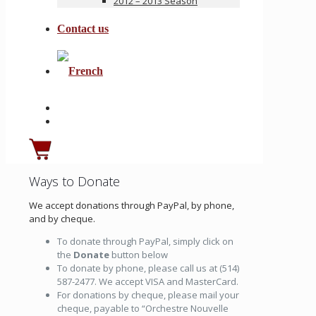
2012 – 2013 Season
Contact us
Ways to Donate
We accept donations through PayPal, by phone,
and by cheque.
To donate through PayPal, simply click on
the
Donate
button below
To donate by phone, please call us at (514)
587-2477. We accept VISA and MasterCard.
For donations by cheque, please mail your
cheque, payable to “Orchestre Nouvelle