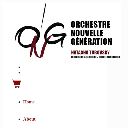
Home
About