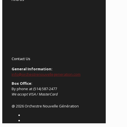
Contact Us
General Information:
info@orchestrenouvellegeneration.com
Box Office:
By phone at (514) 587-2477
We accept VISA / MasterCard
@ 2026 Orchestre Nouvelle Génération