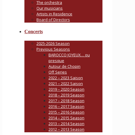
The orchestra
Our musicians
Artists in Residence
Board of Directors
Concerts
2025-2026 Season
Previous Seasons
BAROCCO JOYEUX… ou
presque
Autour de Chopin
Off Series
2022 – 2023 Saison
2021 – 2022 Saison
2019 – 2020 Season
2018 – 2019 Season
2017 – 2018 Season
2016 – 2017 Season
2015 – 2016 Season
2014 – 2015 Season
2013 – 2014 Season
2012 – 2013 Season