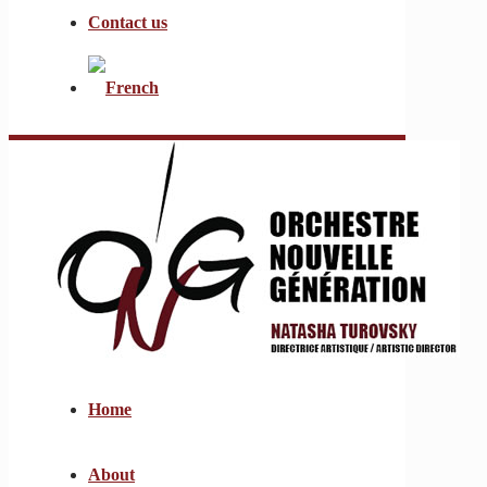
Contact us
Home
About