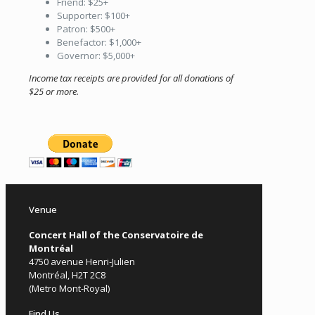
Friend: $25+
Supporter: $100+
Patron: $500+
Benefactor: $1,000+
Governor: $5,000+
Income tax receipts are provided for all donations of
$25 or more.
Venue
Concert Hall of the Conservatoire de
Montréal
4750 avenue Henri-Julien
Montréal, H2T 2C8
(Metro Mont-Royal)
Find Us