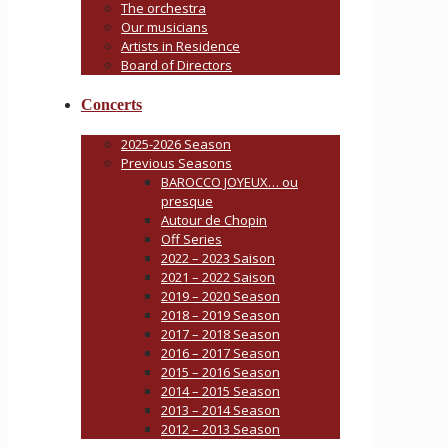
The orchestra
Our musicians
Artists in Residence
Board of Directors
Concerts
2025-2026 Season
Previous Seasons
BAROCCO JOYEUX… ou
presque
Autour de Chopin
Off Series
2022 – 2023 Saison
2021 – 2022 Saison
2019 – 2020 Season
2018 – 2019 Season
2017 – 2018 Season
2016 – 2017 Season
2015 – 2016 Season
2014 – 2015 Season
2013 – 2014 Season
2012 – 2013 Season