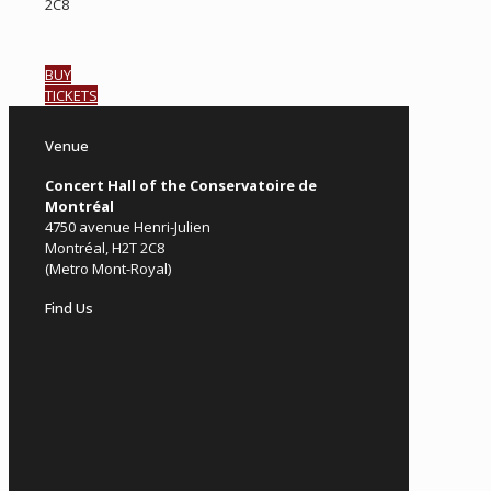
2C8
BUY
TICKETS
Venue
Concert Hall of the Conservatoire de
Montréal
4750 avenue Henri-Julien
Montréal, H2T 2C8
(Metro Mont-Royal)
Find Us