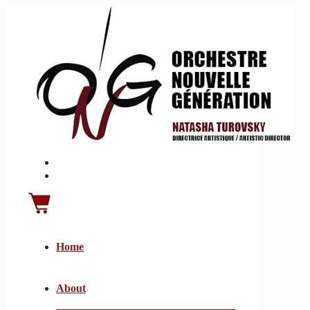
Home
About