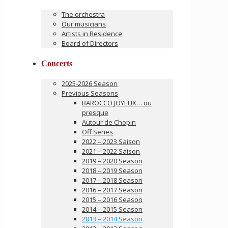
The orchestra
Our musicians
Artists in Residence
Board of Directors
Concerts
2025-2026 Season
Previous Seasons
BAROCCO JOYEUX… ou
presque
Autour de Chopin
Off Series
2022 – 2023 Saison
2021 – 2022 Saison
2019 – 2020 Season
2018 – 2019 Season
2017 – 2018 Season
2016 – 2017 Season
2015 – 2016 Season
2014 – 2015 Season
2013 – 2014 Season