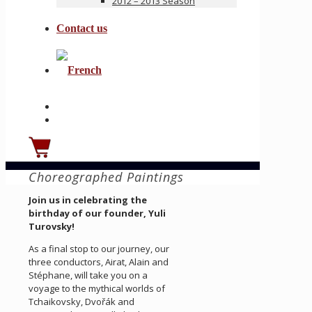
2012 – 2013 Season
Contact us
Choreographed Paintings
Join us in celebrating the
birthday of our founder, Yuli
Turovsky!
As a final stop to our journey, our
three conductors, Airat, Alain and
Stéphane, will take you on a
voyage to the mythical worlds of
Tchaikovsky, Dvořák and