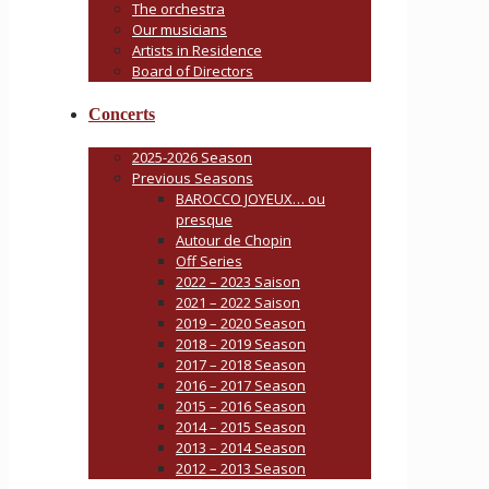
The orchestra
Our musicians
Artists in Residence
Board of Directors
Concerts
2025-2026 Season
Previous Seasons
BAROCCO JOYEUX… ou
presque
Autour de Chopin
Off Series
2022 – 2023 Saison
2021 – 2022 Saison
2019 – 2020 Season
2018 – 2019 Season
2017 – 2018 Season
2016 – 2017 Season
2015 – 2016 Season
2014 – 2015 Season
2013 – 2014 Season
2012 – 2013 Season