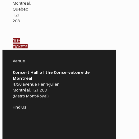
Montreal,
Quebec
H2T
2C8
BUY
TICKETS
Venue
Concert Hall of the Conservatoire de
Montréal
4750 avenue Henri-Julien
Montréal, H2T 2C8
(Metro Mont-Royal)
Find Us