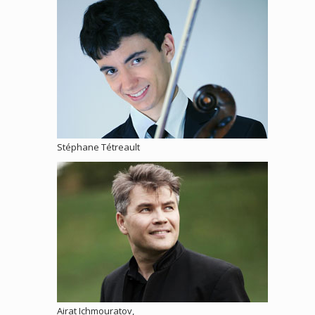
Stéphane Tétreault
Airat Ichmouratov,