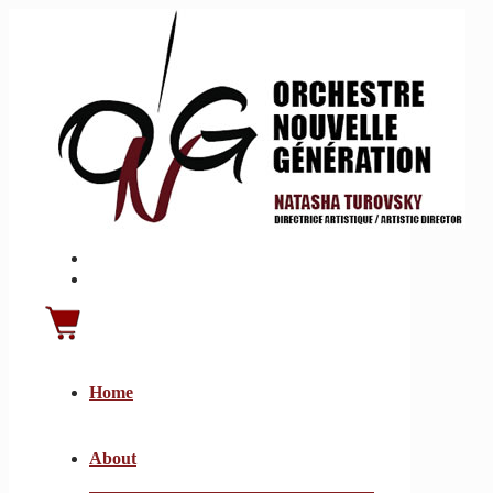
Home
About