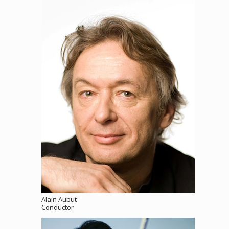
Alain Aubut -
Conductor