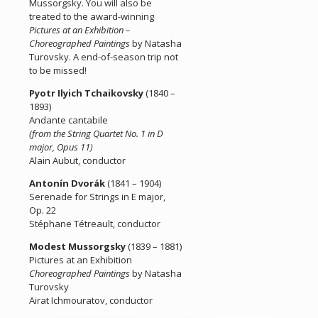
Mussorgsky. You will also be
treated to the award-winning
Pictures at an Exhibition –
Choreographed Paintings
by Natasha
Turovsky. A end-of-season trip not
to be missed!
Pyotr Ilyich Tchaikovsky
(1840 –
1893)
Andante cantabile
(from the String Quartet No. 1 in D
major, Opus 11)
Alain Aubut, conductor
Antonín Dvorák
(1841 – 1904)
Serenade for Strings in E major,
Op. 22
Stéphane Tétreault, conductor
Modest Mussorgsky
(1839 – 1881)
Pictures at an Exhibition
Choreographed Paintings
by Natasha
Turovsky
Airat Ichmouratov, conductor