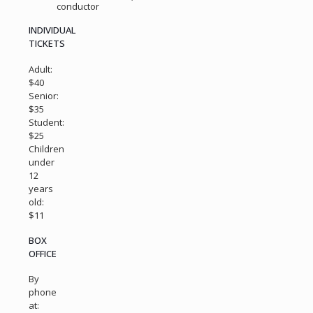
conductor
INDIVIDUAL
TICKETS
Adult:
$40
Senior:
$35
Student:
$25
Children
under
12
years
old:
$11
BOX
OFFICE
By
phone
at: