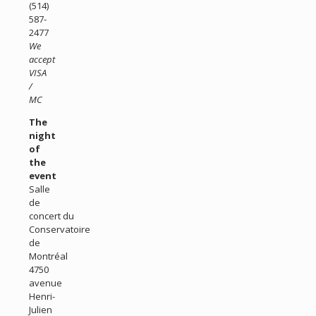
(514)
587-
2477
We
accept
VISA
/
MC
The
night
of
the
event
Salle
de
concert du
Conservatoire
de
Montréal
4750
avenue
Henri-
Julien