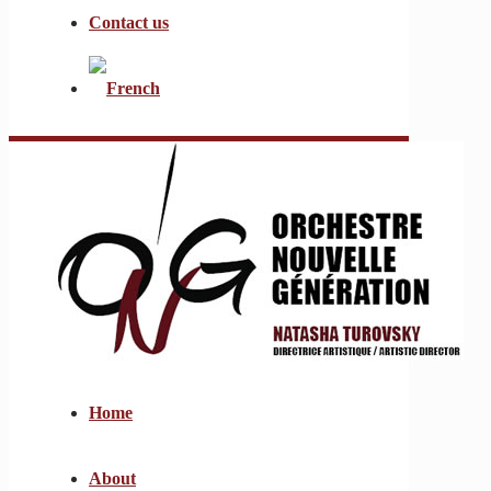
Contact us
Home
About