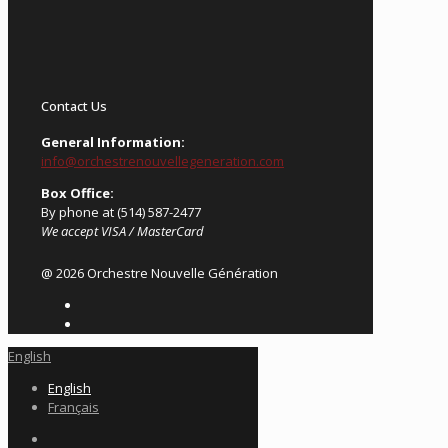
Contact Us
General Information:
info@orchestrenouvellegeneration.com
Box Office:
By phone at (514) 587-2477
We accept VISA / MasterCard
@ 2026 Orchestre Nouvelle Génération
English
English
Français