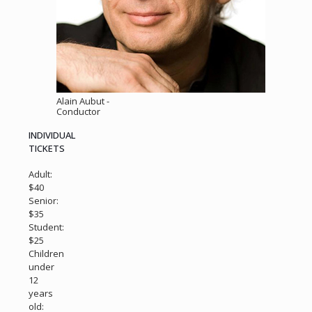
Alain Aubut -
Conductor
INDIVIDUAL
TICKETS
Adult:
$40
Senior:
$35
Student:
$25
Children
under
12
years
old: