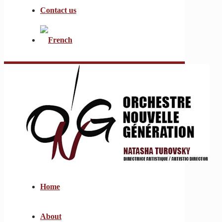
Contact us
Home
About