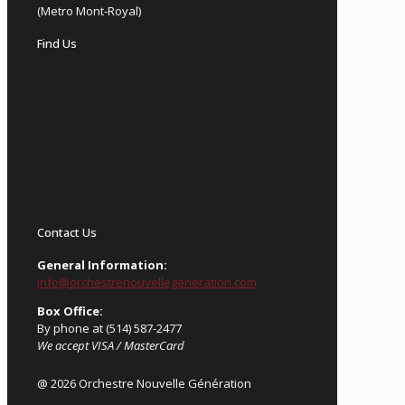
(Metro Mont-Royal)
Find Us
Contact Us
General Information:
info@orchestrenouvellegeneration.com
Box Office:
By phone at (514) 587-2477
We accept VISA / MasterCard
@ 2026 Orchestre Nouvelle Génération