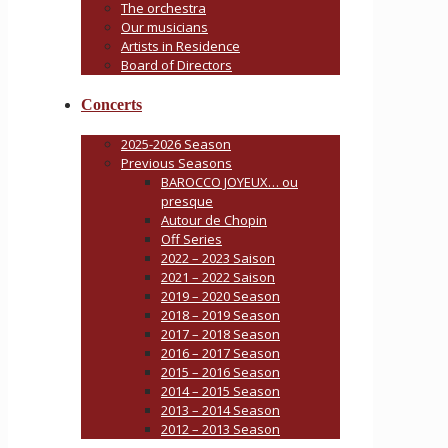
The orchestra
Our musicians
Artists in Residence
Board of Directors
Concerts
2025-2026 Season
Previous Seasons
BAROCCO JOYEUX… ou
presque
Autour de Chopin
Off Series
2022 – 2023 Saison
2021 – 2022 Saison
2019 – 2020 Season
2018 – 2019 Season
2017 – 2018 Season
2016 – 2017 Season
2015 – 2016 Season
2014 – 2015 Season
2013 – 2014 Season
2012 – 2013 Season