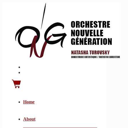
Home
About