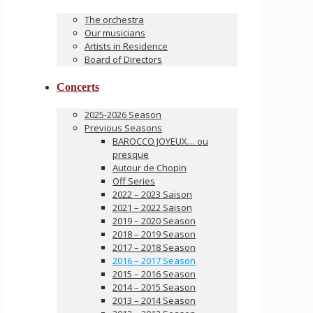
The orchestra
Our musicians
Artists in Residence
Board of Directors
Concerts
2025-2026 Season
Previous Seasons
BAROCCO JOYEUX… ou
presque
Autour de Chopin
Off Series
2022 – 2023 Saison
2021 – 2022 Saison
2019 – 2020 Season
2018 – 2019 Season
2017 – 2018 Season
2016 – 2017 Season
2015 – 2016 Season
2014 – 2015 Season
2013 – 2014 Season