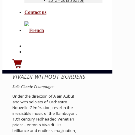
2012 – 2013 Season
Contact us
VIVALDI WITHOUT BORDERS
Salle Claude Champagne
Under the direction of Alain Aubut
and with soloists of Orchestre
Nouvelle Génération, revel in the
irresistible music of the flamboyant
18th century redheaded Venetian
priest – Antonio Vivaldi. His
brilliance and endless imagination,