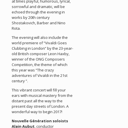
at times playful, humorous, lyrical,
sorrowful and dramatic, will be
echoed through the evening in
works by 20th century
Shostakovich, Barber and Nino
Rota.
The evening will also include the
world premiere of “Vivaldi Goes
Clubbing in London” by the 23-year-
old British composer Leon Haxby,
winner of the ONG Composers
Competition, the theme of which
this year was “The crazy
adventures of Vivaldi in the 21st
century “.
This vibrant concert will fill your
ears with musical mastery from the
distant past all the way to the
present day streets of London. A
wonderful way to begin 2017!
Nouvelle Génération soloists
Alain Aubut
, conductor