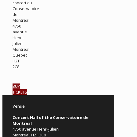
concert du
Conservatoire
de
Montréal
4750
avenue
Henri-
Julien
Montreal,
Quebec
H2T
2C8
BUY
TICKETS
Venue
Concert Hall of the Conservatoire de
Montréal
4750 avenue Henri-Julien
Montréal, H2T 2C8