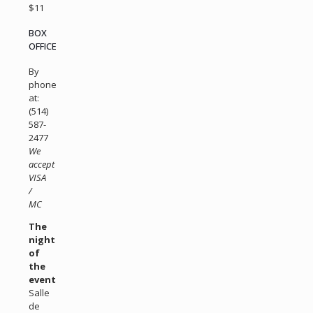
$11
BOX
OFFICE
By
phone
at:
(514)
587-
2477
We
accept
VISA
/
MC
The
night
of
the
event
Salle
de