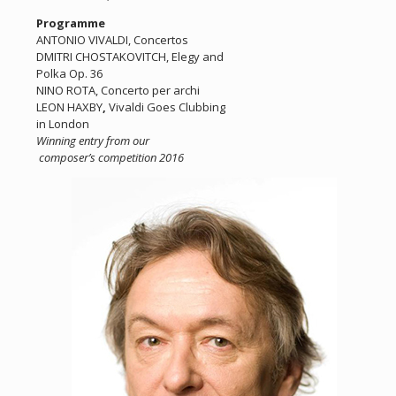
Programme
ANTONIO VIVALDI, Concertos
DMITRI CHOSTAKOVITCH, Elegy and
Polka Op. 36
NINO ROTA, Concerto per archi
LEON HAXBY
,
Vivaldi Goes Clubbing
in London
Winning entry from our
composer’s competition 2016