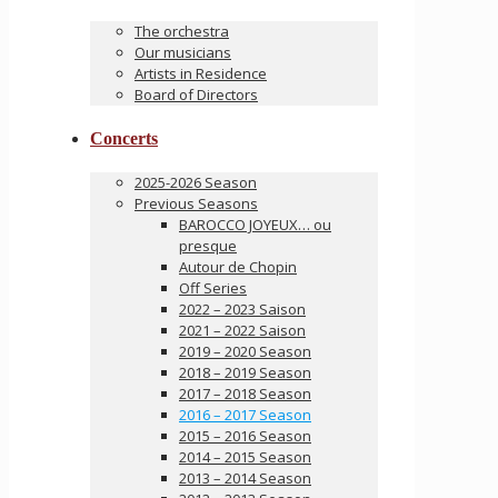
The orchestra
Our musicians
Artists in Residence
Board of Directors
Concerts
2025-2026 Season
Previous Seasons
BAROCCO JOYEUX… ou
presque
Autour de Chopin
Off Series
2022 – 2023 Saison
2021 – 2022 Saison
2019 – 2020 Season
2018 – 2019 Season
2017 – 2018 Season
2016 – 2017 Season
2015 – 2016 Season
2014 – 2015 Season
2013 – 2014 Season