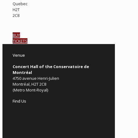
Quebec
H2T
2C8
BUY
TICKETS
Venue
Concert Hall of the Conservatoire de
Montréal
4750 avenue Henri-Julien
Montréal, H2T 2C8
(Metro Mont-Royal)
Find Us