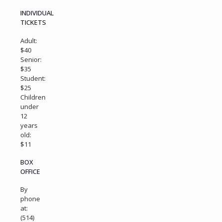
INDIVIDUAL
TICKETS
Adult:
$40
Senior:
$35
Student:
$25
Children
under
12
years
old:
$11
BOX
OFFICE
By
phone
at:
(514)