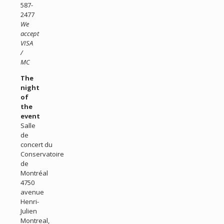
587-
2477
We
accept
VISA
/
MC
The
night
of
the
event
Salle
de
concert du
Conservatoire
de
Montréal
4750
avenue
Henri-
Julien
Montreal,