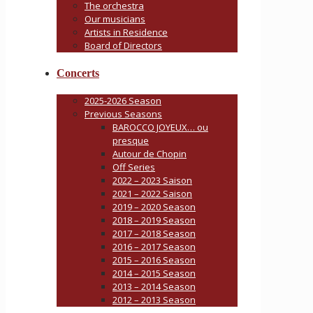
The orchestra
Our musicians
Artists in Residence
Board of Directors
Concerts
2025-2026 Season
Previous Seasons
BAROCCO JOYEUX… ou
presque
Autour de Chopin
Off Series
2022 – 2023 Saison
2021 – 2022 Saison
2019 – 2020 Season
2018 – 2019 Season
2017 – 2018 Season
2016 – 2017 Season
2015 – 2016 Season
2014 – 2015 Season
2013 – 2014 Season
2012 – 2013 Season