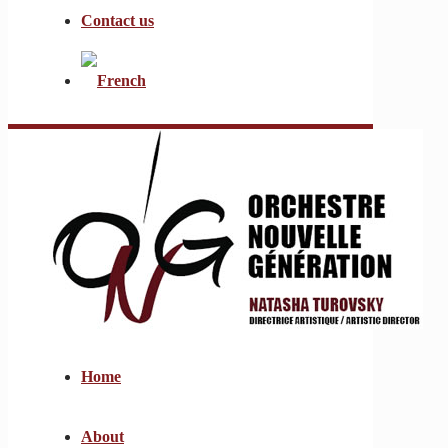
Contact us
Home
About