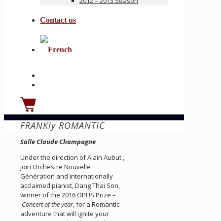
2012 – 2013 Season
Contact us
FRANKly ROMANTIC
Salle Claude Champagne
Under the direction of Alain Aubut ,
join Orchestre Nouvelle
Génération and internationally
acclaimed pianist, Dang Thai Son,
winner of the 2016 OPUS Prize –
Concert of the year
, for a Romantic
adventure that will ignite your