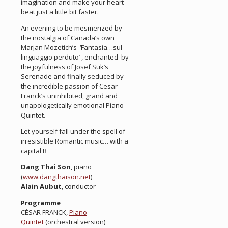
imagination and make your heart
beat just a little bit faster.
An evening to be mesmerized by
the nostalgia of Canada’s own
Marjan Mozetich’s ‘Fantasia…sul
linguaggio perduto’ , enchanted by
the joyfulness of Josef Suk’s
Serenade and finally seduced by
the incredible passion of Cesar
Franck’s uninhibited, grand and
unapologetically emotional Piano
Quintet.
Let yourself fall under the spell of
irresistible Romantic music… with a
capital R
Dang Thai Son
, piano
(
www.dangthaison.net
)
Alain Aubut
, conductor
Programme
CÉSAR FRANCK,
Piano
Quintet
(orchestral version)