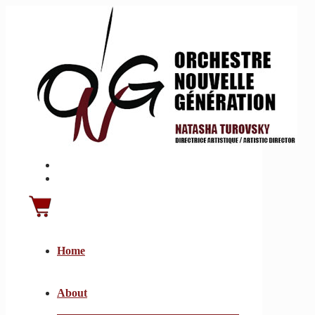
Home
About