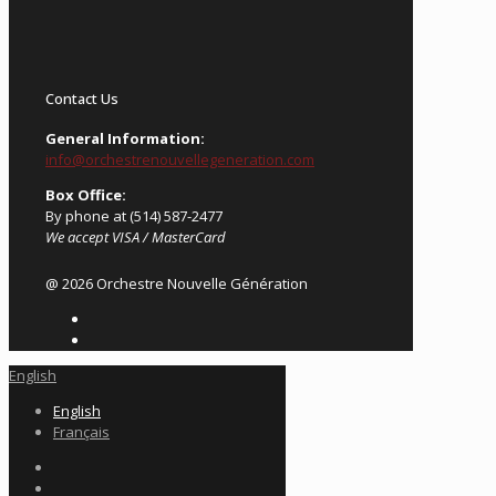
Contact Us
General Information:
info@orchestrenouvellegeneration.com
Box Office:
By phone at (514) 587-2477
We accept VISA / MasterCard
@ 2026 Orchestre Nouvelle Génération
English
English
Français