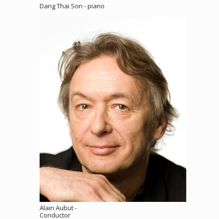
Dang Thai Son - piano
Alain Aubut -
Conductor