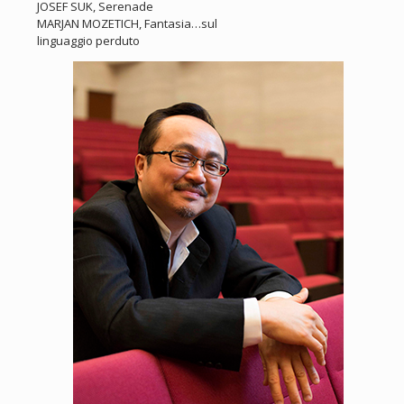
JOSEF SUK, Serenade
MARJAN MOZETICH, Fantasia…sul
linguaggio perduto